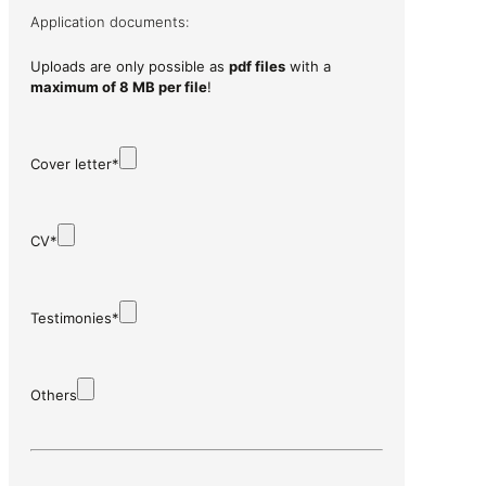
Application documents:
Uploads are only possible as
pdf files
with a
maximum of 8 MB per file
!
Cover letter*
CV*
Testimonies*
Others