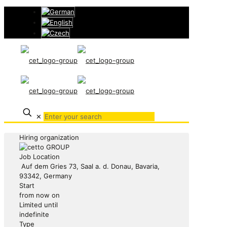
✕
Hiring organization
Job Location
Auf dem Gries 73, Saal a. d. Donau, Bavaria,
93342, Germany
Start
from now on
Limited until
indefinite
Type