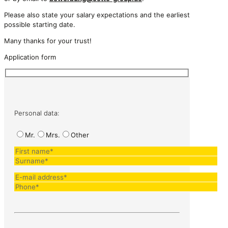
Please also state your salary expectations and the earliest
possible starting date.
Many thanks for your trust!
Application form
Personal data:
Mr.
Mrs.
Other