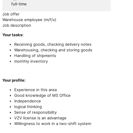
full-time
Job offer
Warehouse employee (m/f/x)
Job description
Your tasks:
Receiving goods, checking delivery notes
Warehousing, checking and storing goods
Handling of shipments
monthly inventory
Your profile:
Experience in this area
Good knowledge of MS Office
Independence
logical thinking
Sense of responsibility
VZV license is an advantage
Willingness to work in a two-shift system