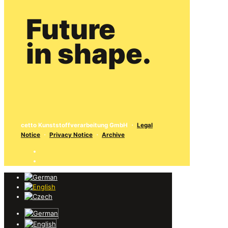
Future
in shape.
cetto Kunststoffverarbeitung GmbH
・
Legal
Notice
・
Privacy Notice
・
Archive