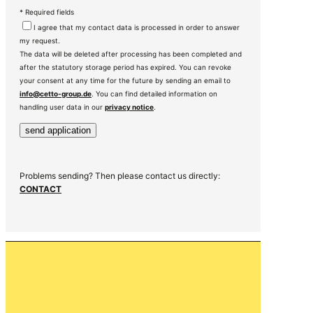
* Required fields
I agree that my contact data is processed in order to answer
my request.
The data will be deleted after processing has been completed and
after the statutory storage period has expired. You can revoke
your consent at any time for the future by sending an email to
info@cetto-group.de
. You can find detailed information on
handling user data in our
privacy notice
.
Problems sending? Then please contact us directly:
CONTACT