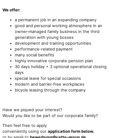
We offer:
a permanent job in an expanding company
good and personal working atmosphere in an
owner-managed family business in the third
generation with young bosses
development and training opportunities
performance-related payment
many social benefits
highly innovative corporate pension plan
30 days holiday + 3 optional operational closing
days
special leave for special occasions
modern and barrier-free workplaces
bicycle leasing through the company
Have we piqued your interest?
Would you like to be part of our corporate family?
Then feel free to apply
conveniently using our
application form below
,
or by email to
bewerbung@cetto-group.de
.