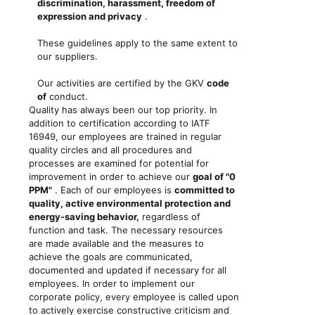
discrimination, harassment, freedom of
expression and privacy
.
These guidelines apply to the same extent to
our suppliers.
Our activities are certified by the GKV
code
of
conduct.
Quality has always been our top priority. In
addition to certification according to IATF
16949, our employees are trained in regular
quality circles and all procedures and
processes are examined for potential for
improvement in order to achieve our
goal of "0
PPM"
. Each of our employees is
committed to
quality, active environmental protection and
energy-saving behavior,
regardless of
function and task. The necessary resources
are made available and the measures to
achieve the goals are communicated,
documented and updated if necessary for all
employees. In order to implement our
corporate policy, every employee is called upon
to actively exercise constructive criticism and