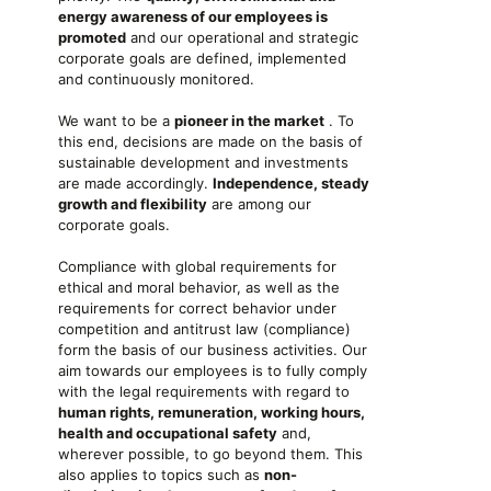
energy awareness of our employees is
promoted
and our operational and strategic
corporate goals are defined, implemented
and continuously monitored.
We want to be a
pioneer in the market
. To
this end, decisions are made on the basis of
sustainable development and investments
are made accordingly.
Independence, steady
growth and flexibility
are among our
corporate goals.
Compliance with global requirements for
ethical and moral behavior, as well as the
requirements for correct behavior under
competition and antitrust law (compliance)
form the basis of our business activities. Our
aim towards our employees is to fully comply
with the legal requirements with regard to
human rights, remuneration, working hours,
health and occupational safety
and,
wherever possible, to go beyond them. This
also applies to topics such as
non-