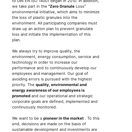
to DIN EN ISO 14001 began in 2010. In addition,
we take part in the
"Zero Granule
Loss"
environmental initiative, which aims to minimize
the loss of plastic granules into the
environment. All participating companies must
draw up an action plan to prevent granulate
loss and initiate the implementation of this
plan.
We always try to improve quality, the
environment, energy consumption, service and
technology in order to increase our
performance and to continuously develop our
employees and management. Our goal of
avoiding errors is pursued with the highest
priority. The
quality, environmental and
energy awareness of our employees is
promoted
and our operational and strategic
corporate goals are defined, implemented and
continuously monitored.
We want to be a
pioneer in the market
. To this
end, decisions are made on the basis of
sustainable development and investments are