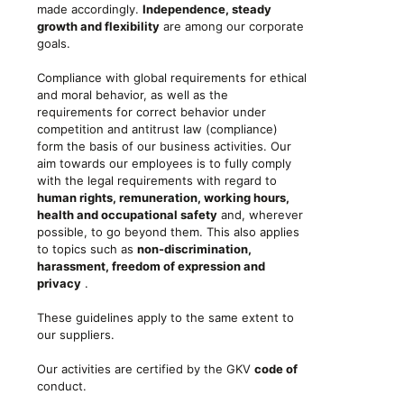
made accordingly.
Independence, steady
growth and flexibility
are among our corporate
goals.
Compliance with global requirements for ethical
and moral behavior, as well as the
requirements for correct behavior under
competition and antitrust law (compliance)
form the basis of our business activities. Our
aim towards our employees is to fully comply
with the legal requirements with regard to
human rights, remuneration, working hours,
health and occupational safety
and, wherever
possible, to go beyond them. This also applies
to topics such as
non-discrimination,
harassment, freedom of expression and
privacy
.
These guidelines apply to the same extent to
our suppliers.
Our activities are certified by the GKV
code of
conduct.