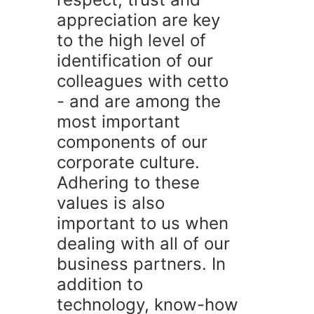
appreciation are key
to the high level of
identification of our
colleagues with cetto
- and are among the
most important
components of our
corporate culture.
Adhering to these
values is also
important to us when
dealing with all of our
business partners. In
addition to
technology, know-how