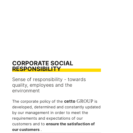
CORPORATE SOCIAL
RESPONSIBILITY
Sense of responsibility - towards
quality, employees and the
environment
cetto
GROUP
The corporate policy of the
is
developed, determined and constantly updated
by our management in order to meet the
requirements and expectations of our
customers and to
ensure the satisfaction of
our customers
.