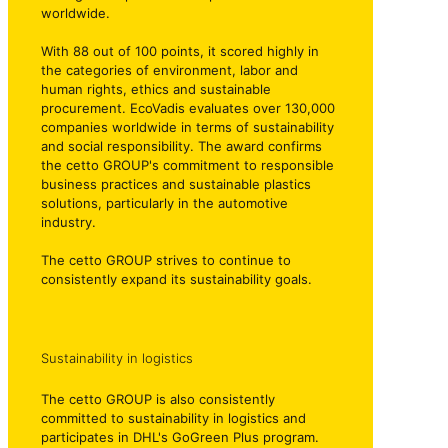
worldwide.
With 88 out of 100 points, it scored highly in
the categories of environment, labor and
human rights, ethics and sustainable
procurement. EcoVadis evaluates over 130,000
companies worldwide in terms of sustainability
and social responsibility. The award confirms
the cetto GROUP's commitment to responsible
business practices and sustainable plastics
solutions, particularly in the automotive
industry.
The cetto GROUP strives to continue to
consistently expand its sustainability goals.
Sustainability in logistics
The cetto GROUP is also consistently
committed to sustainability in logistics and
participates in DHL's GoGreen Plus program.