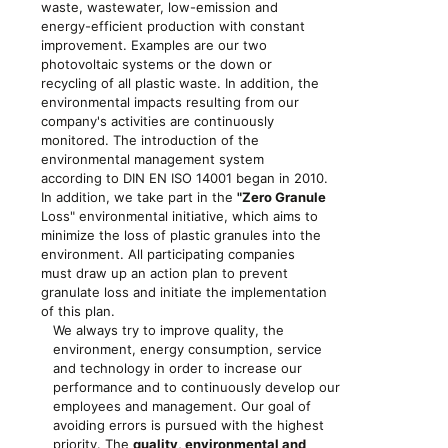
waste, wastewater, low-emission and
energy-efficient production with constant
improvement. Examples are our two
photovoltaic systems or the down or
recycling of all plastic waste. In addition, the
environmental impacts resulting from our
company's activities are continuously
monitored. The introduction of the
environmental management system
according to DIN EN ISO 14001 began in 2010.
In addition, we take part in the
"Zero Granule
Loss" environmental initiative, which aims to
minimize the loss of plastic granules into the
environment. All participating companies
must draw up an action plan to prevent
granulate loss and initiate the implementation
of this plan.
We always try to improve quality, the
environment, energy consumption, service
and technology in order to increase our
performance and to continuously develop our
employees and management. Our goal of
avoiding errors is pursued with the highest
priority. The
quality, environmental and