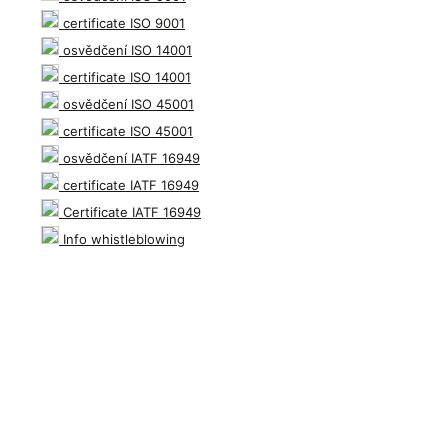
certificate ISO 9001
osvědčení ISO 14001
certificate ISO 14001
osvědčení ISO 45001
certificate ISO 45001
osvědčení IATF 16949
certificate IATF 16949
Certificate IATF 16949
Info whistleblowing