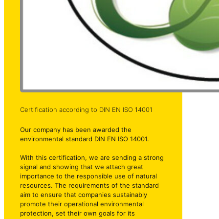
Certification according to DIN EN ISO 14001
Our company has been awarded the
environmental standard DIN EN ISO 14001.
With this certification, we are sending a strong
signal and showing that we attach great
importance to the responsible use of natural
resources. The requirements of the standard
aim to ensure that companies sustainably
promote their operational environmental
protection, set their own goals for its