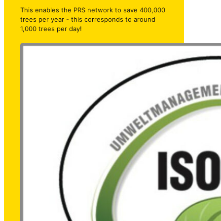
This enables the PRS network to save 400,000
trees per year - this corresponds to around
1,000 trees per day!