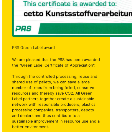
PRS Green Label award
We are pleased that the PRS has been awarded
the "Green Label Certificate of Appreciation".
Through the controlled processing, reuse and
shared use of pallets, we can save a large
number of trees from being felled, conserve
resources and thereby save CO2. All Green
Label partners together create a sustainable
network with responsible producers, plastics
processing companies, transporters, depots
and dealers and thus contribute to a
sustainable improvement in resource use and a
better environment.