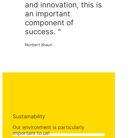
and innovation, this is
an important
component of
success. "
Norbert Braun
Sustainability
Our environment is particularly
important to us!