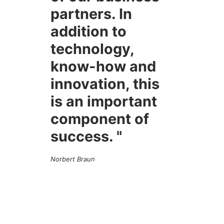
partners. In
addition to
technology,
know-how and
innovation, this
is an important
component of
success. "
Norbert Braun