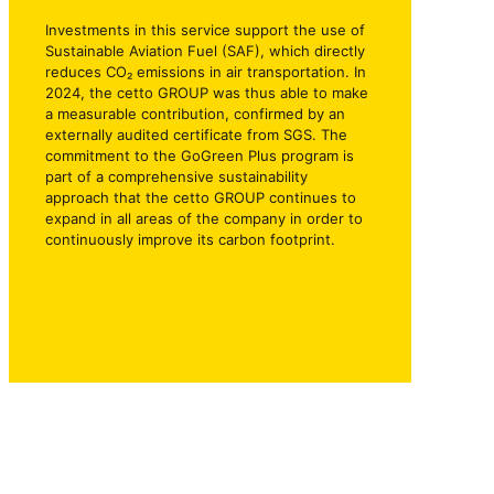
Investments in this service support the use of
Sustainable Aviation Fuel (SAF), which directly
reduces CO₂ emissions in air transportation. In
2024, the cetto GROUP was thus able to make
a measurable contribution, confirmed by an
externally audited certificate from SGS. The
commitment to the GoGreen Plus program is
part of a comprehensive sustainability
approach that the cetto GROUP continues to
expand in all areas of the company in order to
continuously improve its carbon footprint.