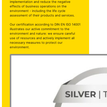
implementation and reduce the negative
effects of business operations on the
environment - including the life cycle
assessment of their products and services.
Our certification according to DIN EN ISO 14001
illustrates our active commitment to the
environment and nature: we ensure careful
use of resources and actively implement all
necessary measures to protect our
environment.