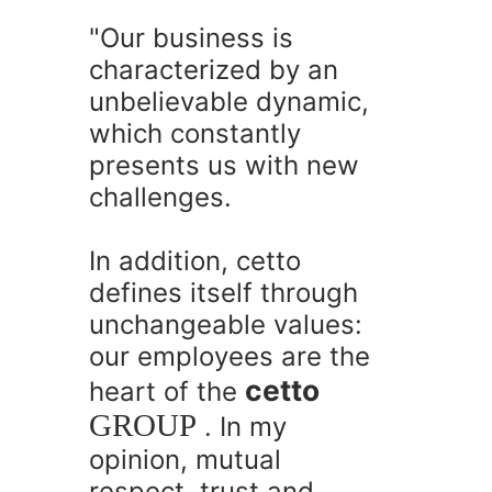
"Our business is
characterized by an
unbelievable dynamic,
which constantly
presents us with new
challenges.
In addition, cetto
defines itself through
unchangeable values:
our employees are the
cetto
heart of the
GROUP
. In my
opinion, mutual
respect, trust and