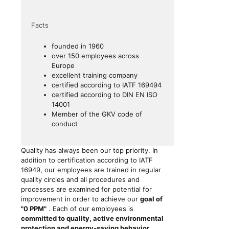
Facts
founded in 1960
over 150 employees across
Europe
excellent training company
certified according to
IATF 169494
certified according to
DIN EN ISO
14001
Member of the GKV code of
conduct
Quality has always been our top priority. In
addition to certification according to IATF
16949, our employees are trained in regular
quality circles and all procedures and
processes are examined for potential for
improvement in order to achieve our
goal of
"0 PPM"
. Each of our employees is
committed to quality, active environmental
protection and energy-saving behavior,