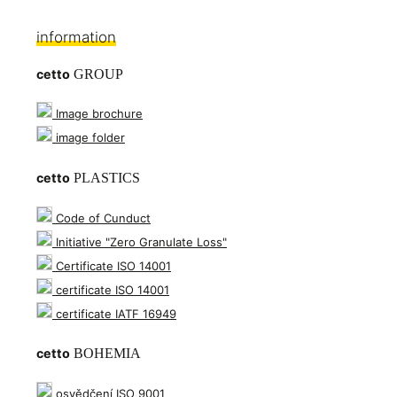
information
cetto
GROUP
Image brochure
image folder
cetto
PLASTICS
Code of Cunduct
Initiative "Zero Granulate Loss"
Certificate ISO 14001
certificate ISO 14001
certificate IATF 16949
cetto
BOHEMIA
osvědčení ISO 9001