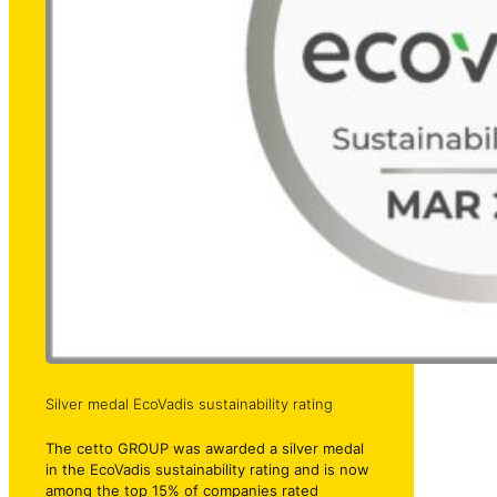
Silver medal EcoVadis sustainability rating
The cetto GROUP was awarded a silver medal
in the EcoVadis sustainability rating and is now
among the top 15% of companies rated