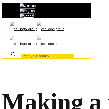
✕
Making a