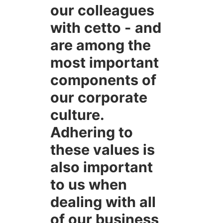
our colleagues
with cetto - and
are among the
most important
components of
our corporate
culture.
Adhering to
these values is
also important
to us when
dealing with all
of our business