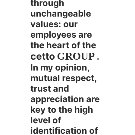
through
unchangeable
values: our
employees are
the heart of the
cetto
GROUP
.
In my opinion,
mutual respect,
trust and
appreciation are
key to the high
level of
identification of