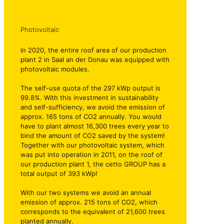
Photovoltaic
In 2020, the entire roof area of our production
plant 2 in Saal an der Donau was equipped with
photovoltaic modules.
The self-use quota of the 297 kWp output is
99.8%. With this investment in sustainability
and self-sufficiency, we avoid the emission of
approx. 165 tons of CO2 annually. You would
have to plant almost 16,300 trees every year to
bind the amount of CO2 saved by the system!
Together with our photovoltaic system, which
was put into operation in 2011, on the roof of
our production plant 1, the cetto GROUP has a
total output of 393 kWp!
With our two systems we avoid an annual
emission of approx. 215 tons of CO2, which
corresponds to the equivalent of 21,600 trees
planted annually.