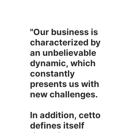
"Our business is
characterized by
an unbelievable
dynamic, which
constantly
presents us with
new challenges.
In addition, cetto
defines itself