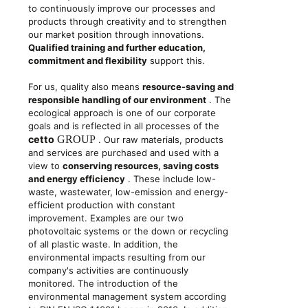
to continuously improve our processes and
products through creativity and to strengthen
our market position through innovations.
Qualified training and further education,
commitment and flexibility
support this.
For us, quality also means
resource-saving and
responsible handling of our environment
. The
ecological approach is one of our corporate
goals and is reflected in all processes of the
cetto
GROUP
. Our raw materials, products
and services are purchased and used with a
view to
conserving resources, saving costs
and energy efficiency
. These include low-
waste, wastewater, low-emission and energy-
efficient production with constant
improvement. Examples are our two
photovoltaic systems or the down or recycling
of all plastic waste. In addition, the
environmental impacts resulting from our
company's activities are continuously
monitored. The introduction of the
environmental management system according