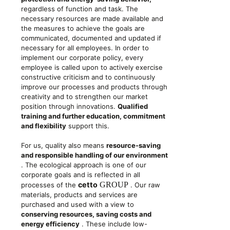
regardless of function and task. The
necessary resources are made available and
the measures to achieve the goals are
communicated, documented and updated if
necessary for all employees. In order to
implement our corporate policy, every
employee is called upon to actively exercise
constructive criticism and to continuously
improve our processes and products through
creativity and to strengthen our market
position through innovations.
Qualified
training and further education, commitment
and flexibility
support this.
For us, quality also means
resource-saving
and responsible handling of our environment
. The ecological approach is one of our
corporate goals and is reflected in all
cetto
GROUP
processes of the
. Our raw
materials, products and services are
purchased and used with a view to
conserving resources, saving costs and
energy efficiency
. These include low-