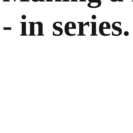
- in series.